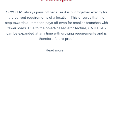
CRY
O.TAS always pays off because it is put together exactly for
the current requirements of a location. This ensures that the
step towards automation pays off even for smaller branches with
fewer loads. Due to the object-based architecture,
CRY
O.TAS
can be expanded at any time with growing requirements and is
therefore future-proof.
Read more ...