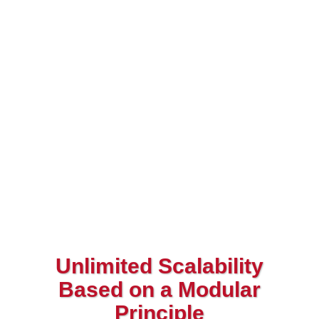
Unlimited Scalability
Based on a Modular
Principle