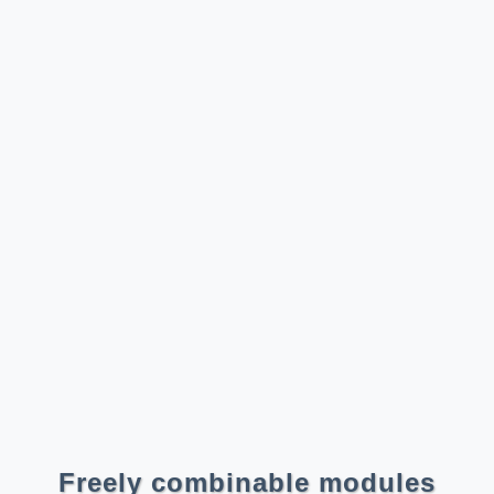
Freely combinable modules