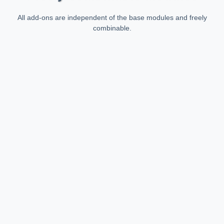
All add-ons are independent of the base modules and freely
combinable.