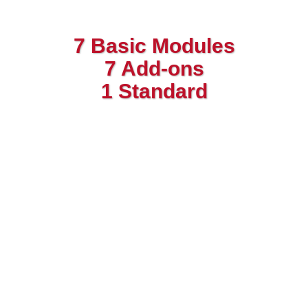
7 Basic Modules
7 Add-ons
1 Standard